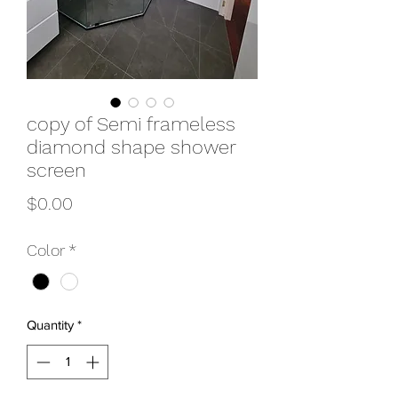
copy of Semi frameless
diamond shape shower
screen
Price
$0.00
Color
*
Quantity
*