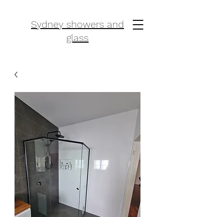
Sydney showers and
glass