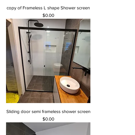
copy of Frameless L shape Shower screen
Price
$0.00
Sliding door semi frameless shower screen
Price
$0.00