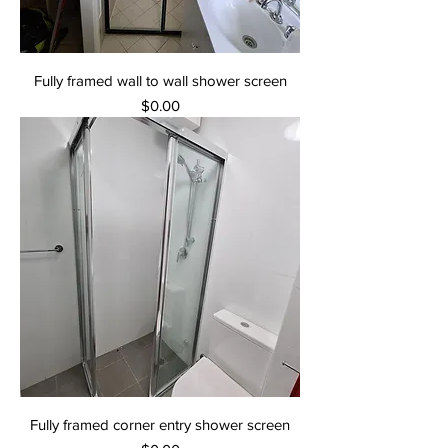
Fully framed wall to wall shower screen
Price
$0.00
Fully framed corner entry shower screen