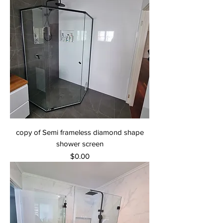
copy of Semi frameless diamond shape
shower screen
Price
$0.00