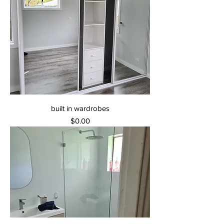
built in wardrobes
Price
$0.00