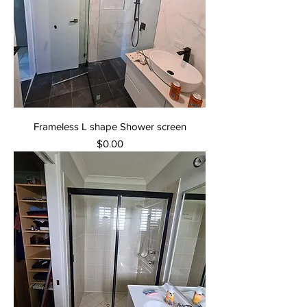
Frameless L shape Shower screen
Price
$0.00