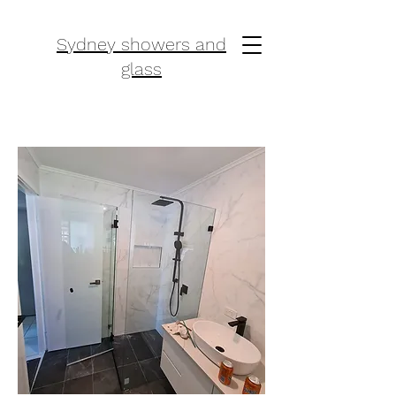
Sydney showers and
glass