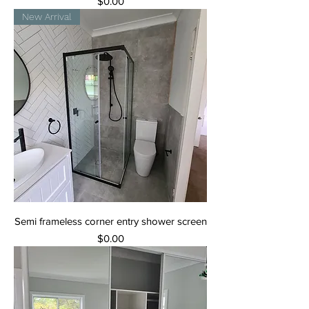
Price
$0.00
New Arrival
Semi frameless corner entry shower screen
Price
$0.00